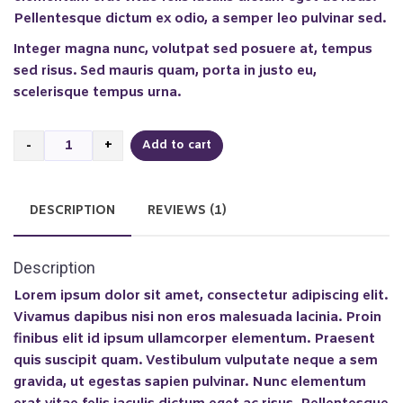
Pellentesque dictum ex odio, a semper leo pulvinar sed.
Integer magna nunc,
volutpat sed
posuere at, tempus
sed risus. Sed mauris quam, porta in justo eu,
scelerisque tempus urna.
WallStreet
Add to cart
Series
quantity
DESCRIPTION
REVIEWS (1)
Description
Lorem ipsum dolor sit amet, consectetur adipiscing elit.
Vivamus dapibus nisi non eros malesuada lacinia. Proin
finibus elit id ipsum ullamcorper elementum. Praesent
quis suscipit quam. Vestibulum vulputate neque a sem
gravida, ut egestas sapien pulvinar. Nunc elementum