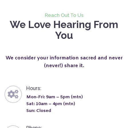
Reach Out To Us
We Love Hearing From
You
We consider your information sacred and never
(never!) share it.
Hours:
Mon-Fri: 9am – 5pm (mtn)
Sat: 10am – 4pm (mtn)
Sun: Closed
Phone: