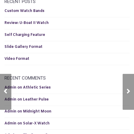
RECENT POSTS
Custom Watch Bands
Review: U-Boat II Watch
Self Charging Feature
Slide Gallery Format
Video Format
RECENT COMMENTS
Admin
on
Athletic Series
The Runner Pro
Le
Admin
on
Leather Pulse
Admin
on
Midnight Moon
Admin
on
Solar-X Watch