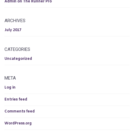
Admin
on
The Runner Pro
ARCHIVES
July 2017
CATEGORIES
Uncategorized
META
Log in
Entries feed
Comments feed
WordPress.org