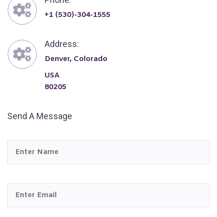
+1 (530)-304-1555
Address:
Denver, Colorado
USA
80205
Send A Message