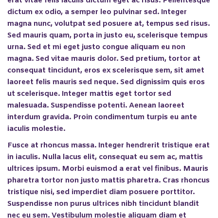
erat vitae felis iaculis dictum eget ac risus. Pellentesque
dictum ex odio, a semper leo pulvinar sed. Integer
magna nunc, volutpat sed posuere at, tempus sed risus.
Sed mauris quam, porta in justo eu, scelerisque tempus
urna. Sed et mi eget justo congue aliquam eu non
magna. Sed vitae mauris dolor. Sed pretium, tortor at
consequat tincidunt, eros ex scelerisque sem, sit amet
laoreet felis mauris sed neque. Sed dignissim quis eros
ut scelerisque. Integer mattis eget tortor sed
malesuada. Suspendisse potenti. Aenean laoreet
interdum gravida. Proin condimentum turpis eu ante
iaculis molestie.
Fusce at rhoncus massa. Integer hendrerit tristique erat
in iaculis. Nulla lacus elit, consequat eu sem ac, mattis
ultrices ipsum. Morbi euismod a erat vel finibus. Mauris
pharetra tortor non justo mattis pharetra. Cras rhoncus
tristique nisi, sed imperdiet diam posuere porttitor.
Suspendisse non purus ultrices nibh tincidunt blandit
nec eu sem. Vestibulum molestie aliquam diam et