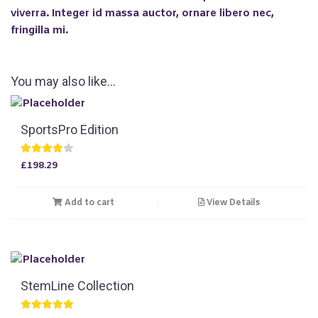
viverra. Integer id massa auctor, ornare libero nec,
fringilla mi.
You may also like…
SportsPro Edition
Rated
£
198.29
4.00
out of 5
Add to cart
View Details
StemLine Collection
Rated