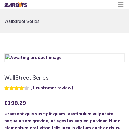
WallStreet Series
WallStreet Series
(
1
customer review)
Rated
1
4.00
out
£
198.29
of 5 based
on
customer
Praesent quis suscipit quam. Vestibulum vulputate
rating
neque a sem gravida, ut egestas sapien pulvinar. Nunc
elementum erat vitae felis
iaculis dictum eget ac risus.