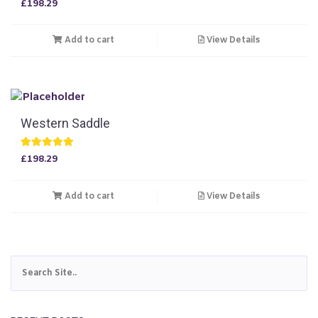
£
198.29
5.00
out of 5
Add to cart
View Details
Western Saddle
Rated
£
198.29
5.00
out of 5
Add to cart
View Details