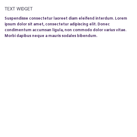
TEXT WIDGET
Suspendisse consectetur laoreet diam eleifend interdum. Lorem
ipsum dolor sit amet, consectetur adipiscing elit. Donec
condimentum accumsan ligula, non commodo dolor varius vitae.
Morbi dapibus neque a mauris sodales bibendum.