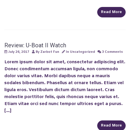
Read More
Review: U-Boat II Watch
July 26, 2017
By
Zarbot Fun
In
Uncategorized
3 Comments
Lorem ipsum dolor sit amet, consectetur adipiscing elit.
Donec condimentum accumsan ligula, non commodo
dolor varius vitae. Morbi dapibus neque a mauris
sodales bibendum. Phasellus at ornare tellus. Etiam vel
ligula eros. Vestibulum dictum dictum laoreet. Cras
molestie porttitor felis, quis rhoncus neque varius et.
Etiam vitae orci sed nunc tempor ultrices eget a purus.
[…]
Read More