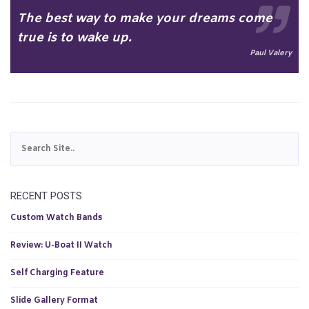
The best way to make your dreams come
true is to wake up.
Paul Valery
RECENT POSTS
Custom Watch Bands
Review: U-Boat II Watch
Self Charging Feature
Slide Gallery Format