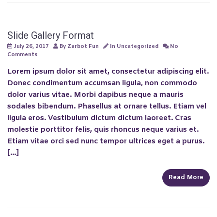
Slide Gallery Format
Previous
Next
July 26, 2017
By
Zarbot Fun
In
Uncategorized
No
Comments
Lorem ipsum dolor sit amet, consectetur adipiscing elit.
Donec condimentum accumsan ligula, non commodo
dolor varius vitae. Morbi dapibus neque a mauris
sodales bibendum. Phasellus at ornare tellus. Etiam vel
ligula eros. Vestibulum dictum dictum laoreet. Cras
molestie porttitor felis, quis rhoncus neque varius et.
Etiam vitae orci sed nunc tempor ultrices eget a purus.
[…]
Read More