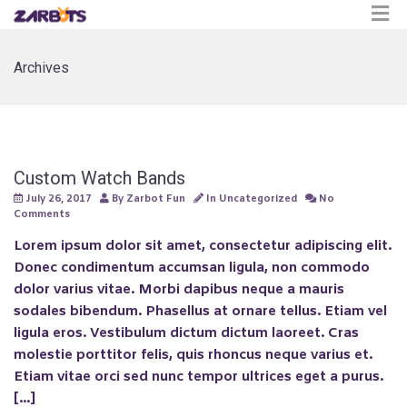
Archives
Custom Watch Bands
July 26, 2017
By
Zarbot Fun
In
Uncategorized
No
Comments
Lorem ipsum dolor sit amet, consectetur adipiscing elit.
Donec condimentum accumsan ligula, non commodo
dolor varius vitae. Morbi dapibus neque a mauris
sodales bibendum. Phasellus at ornare tellus. Etiam vel
ligula eros. Vestibulum dictum dictum laoreet. Cras
molestie porttitor felis, quis rhoncus neque varius et.
Etiam vitae orci sed nunc tempor ultrices eget a purus.
[…]