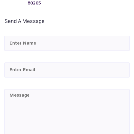
80205
Send A Message