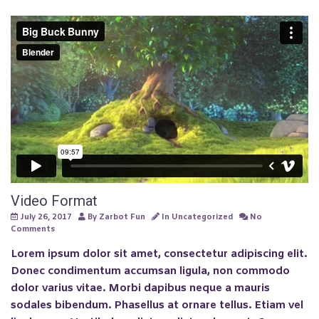
Video Format
July 26, 2017
By
Zarbot Fun
In
Uncategorized
No
Comments
Lorem ipsum dolor sit amet, consectetur adipiscing elit.
Donec condimentum accumsan ligula, non commodo
dolor varius vitae. Morbi dapibus neque a mauris
sodales bibendum. Phasellus at ornare tellus. Etiam vel