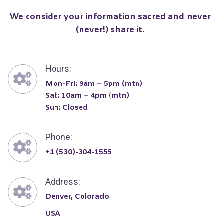
We consider your information sacred and never
(never!) share it.
Hours:
Mon-Fri: 9am – 5pm (mtn)
Sat: 10am – 4pm (mtn)
Sun: Closed
Phone:
+1 (530)-304-1555
Address:
Denver, Colorado
USA