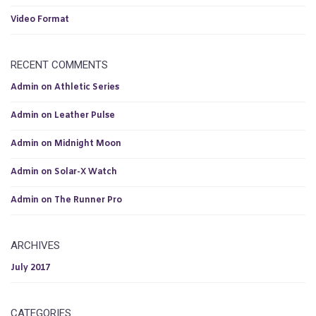
Video Format
RECENT COMMENTS
Admin
on
Athletic Series
Admin
on
Leather Pulse
Admin
on
Midnight Moon
Admin
on
Solar-X Watch
Admin
on
The Runner Pro
ARCHIVES
July 2017
CATEGORIES