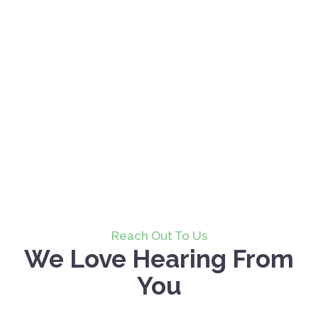
Reach Out To Us
We Love Hearing From
You