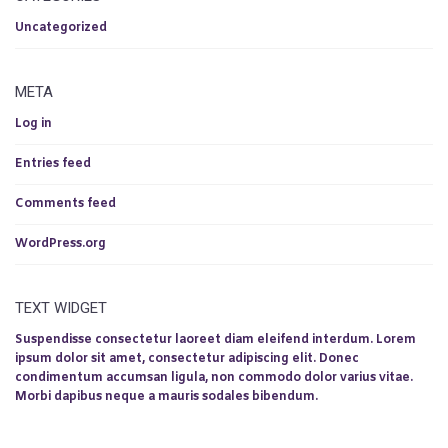
Uncategorized
META
Log in
Entries feed
Comments feed
WordPress.org
TEXT WIDGET
Suspendisse consectetur laoreet diam eleifend interdum. Lorem
ipsum dolor sit amet, consectetur adipiscing elit. Donec
condimentum accumsan ligula, non commodo dolor varius vitae.
Morbi dapibus neque a mauris sodales bibendum.