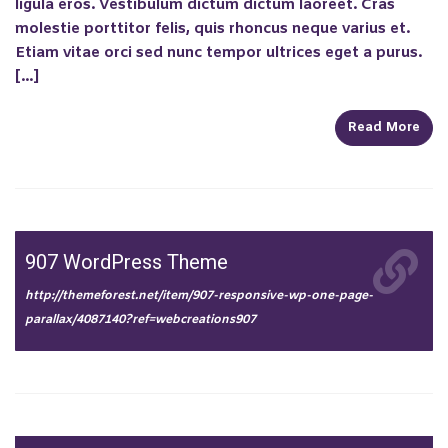
ligula eros. Vestibulum dictum dictum laoreet. Cras
molestie porttitor felis, quis rhoncus neque varius et.
Etiam vitae orci sed nunc tempor ultrices eget a purus.
[…]
Read More
907 WordPress Theme
http://themeforest.net/item/907-responsive-wp-one-page-
parallax/4087140?ref=webcreations907