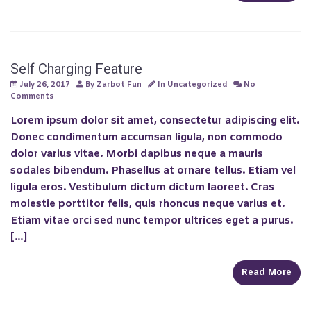
Self Charging Feature
July 26, 2017
By
Zarbot Fun
In
Uncategorized
No
Comments
Lorem ipsum dolor sit amet, consectetur adipiscing elit.
Donec condimentum accumsan ligula, non commodo
dolor varius vitae. Morbi dapibus neque a mauris
sodales bibendum. Phasellus at ornare tellus. Etiam vel
ligula eros. Vestibulum dictum dictum laoreet. Cras
molestie porttitor felis, quis rhoncus neque varius et.
Etiam vitae orci sed nunc tempor ultrices eget a purus.
[…]
Read More